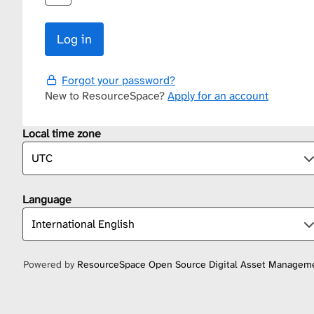
Forgot your password?
New to ResourceSpace?
Apply for an account
Local time zone
Language
Powered by
ResourceSpace Open Source Digital Asset Managem