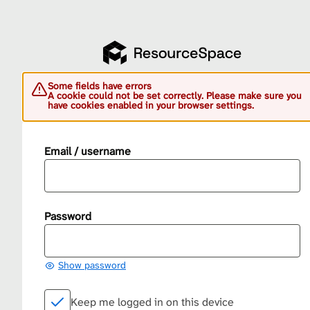
Some fields have errors
A cookie could not be set correctly. Please make sure you
have cookies enabled in your browser settings.
Email / username
Password
Show password
Keep me logged in on this device